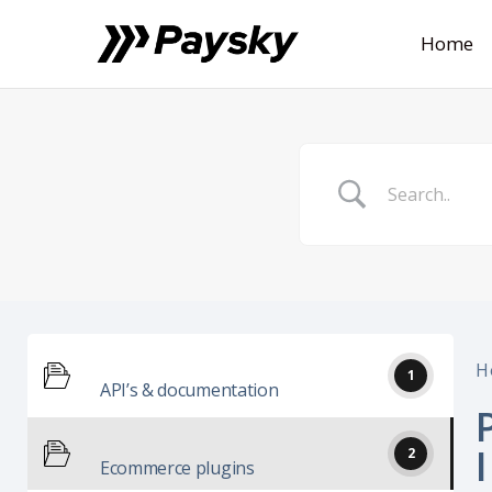
Home
H
1
API’s & documentation
2
Ecommerce plugins