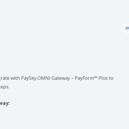
tegrate with PaySky OMNI Gateway – PayForm™ Plus to
teps.
way: