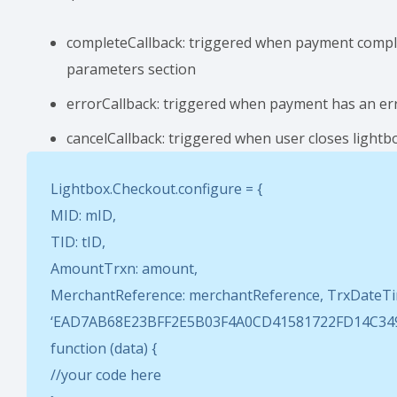
completeCallback: triggered when payment complete
parameters section
errorCallback: triggered when payment has an erro
cancelCallback: triggered when user closes lightb
Lightbox.Checkout.configure = {
MID: mID,
TID: tID,
AmountTrxn: amount,
MerchantReference: merchantReference, TrxDateTim
‘EAD7AB68E23BFF2E5B03F4A0CD41581722FD14C349C
function (data) {
//your code here