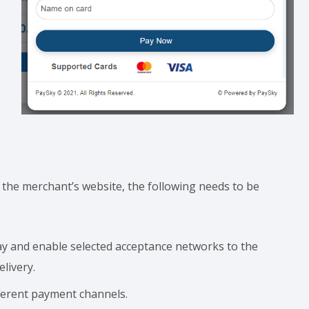
he merchant’s website, the following needs to be
 and enable selected acceptance networks to the
livery.
ferent payment channels.