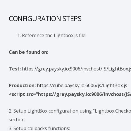
CONFIGURATION STEPS
Reference the Lightbox.js file:
Can be found on:
Test:
https://grey.paysky.io:9006/invchost/JS/LightBox.j
Production:
https://cube.paysky.io:6006/js/LightBox.js
<script src=”https://grey.paysky.io:9006/invchost/JS
2. Setup LightBox configuration using “Lightbox.Checko
section
3. Setup callbacks functions: