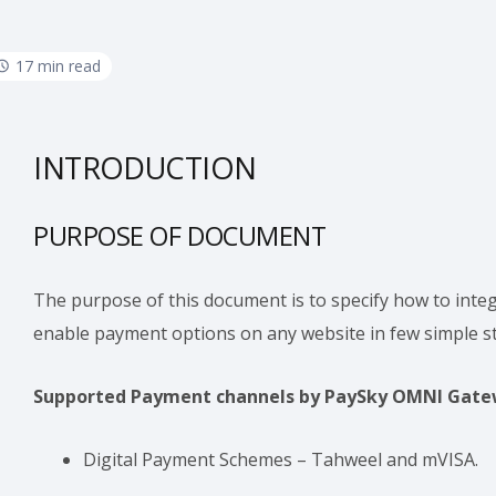
17 min read
INTRODUCTION
PURPOSE OF DOCUMENT
The purpose of this document is to specify how to in
enable payment options on any website in few simple s
Supported Payment channels by PaySky OMNI Gate
Digital Payment Schemes – Tahweel and mVISA.