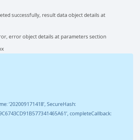
d successfully, result data object details at
r, error object details at parameters section
ox
e: ‘202009171418’, SecureHash:
6743CD91B577341465A61’, completeCallback: