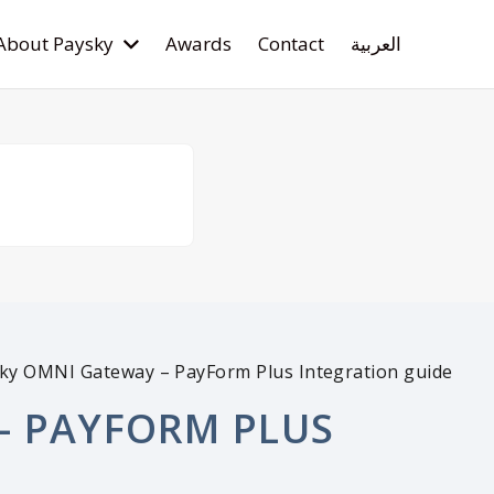
About Paysky
Awards
Contact
العربية
ky OMNI Gateway – PayForm Plus Integration guide
– PAYFORM PLUS