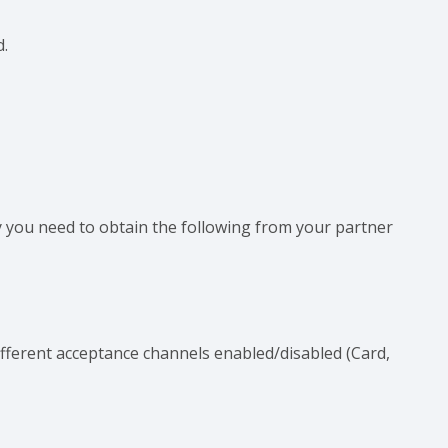
d.
 you need to obtain the following from your partner
different acceptance channels enabled/disabled (Card,