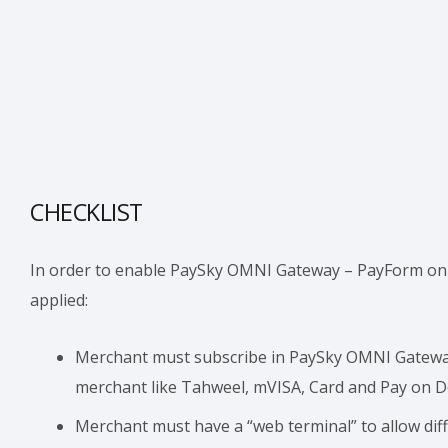
CHECKLIST
In order to enable PaySky OMNI Gateway – PayForm on t
applied:
Merchant must subscribe in PaySky OMNI Gateway
merchant like Tahweel, mVISA, Card and Pay on De
Merchant must have a “web terminal” to allow dif