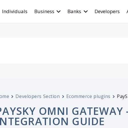
Individuals
Business
Banks
Developers
ome
Developers Section
Ecommerce plugins
PayS
PAYSKY OMNI GATEWAY 
INTEGRATION GUIDE