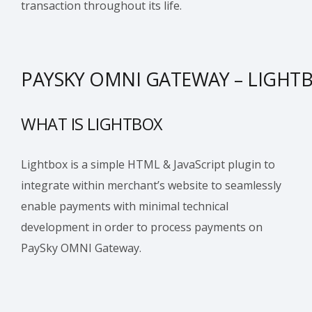
transaction throughout its life.
PAYSKY OMNI GATEWAY – LIGHT
WHAT IS LIGHTBOX
Lightbox is a simple HTML & JavaScript plugin to
integrate within merchant’s website to seamlessly
enable payments with minimal technical
development in order to process payments on
PaySky OMNI Gateway.