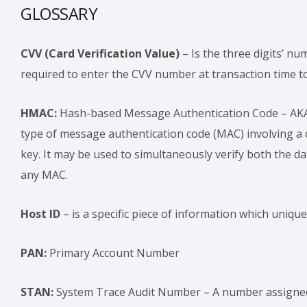
GLOSSARY
CVV (Card Verification Value)
– Is the three digits’ nu
required to enter the CVV number at transaction time to 
HMAC:
Hash-based Message Authentication Code – AKA 
type of message authentication code (MAC) involving a 
key. It may be used to simultaneously verify both the da
any MAC.
Host ID
– is a specific piece of information which unique
PAN:
Primary Account Number
STAN:
System Trace Audit Number – A number assigned b