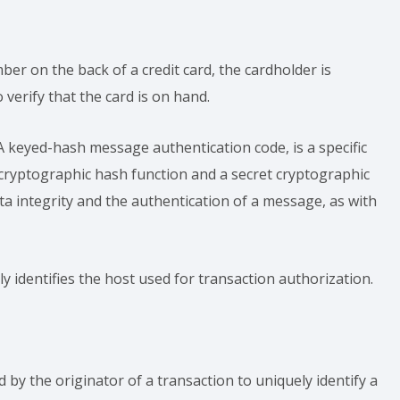
mber on the back of a credit card, the cardholder is
verify that the card is on hand.
keyed-hash message authentication code, is a specific
cryptographic hash function and a secret cryptographic
ta integrity and the authentication of a message, as with
ly identifies the host used for transaction authorization.
y the originator of a transaction to uniquely identify a