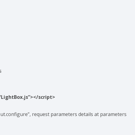
s
/LightBox.js”></script>
ut.configure”, request parameters details at parameters