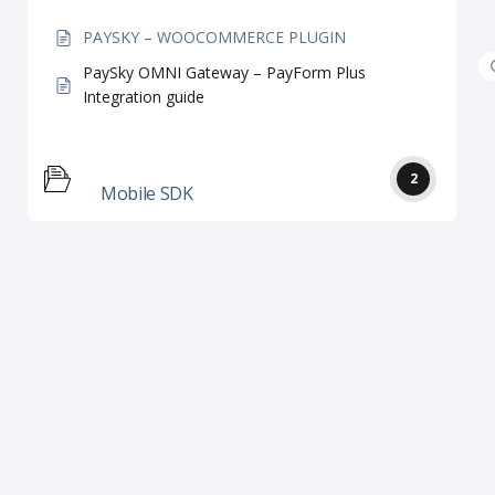
PAYSKY – WOOCOMMERCE PLUGIN
PaySky OMNI Gateway – PayForm Plus
Integration guide
2
Mobile SDK