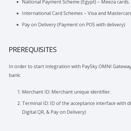
National Payment Scheme (Egypt) – Meeza cards.
International Card Schemes – Visa and Mastercar
Pay on Delivery (Payment on POS with delivery)
PREREQUISITES
In order to start integration with PaySky OMNI Gateway
bank:
Merchant ID: Merchant unique identifier.
Terminal ID: ID of the acceptance interface with 
Digital QR, & Pay on Delivery)