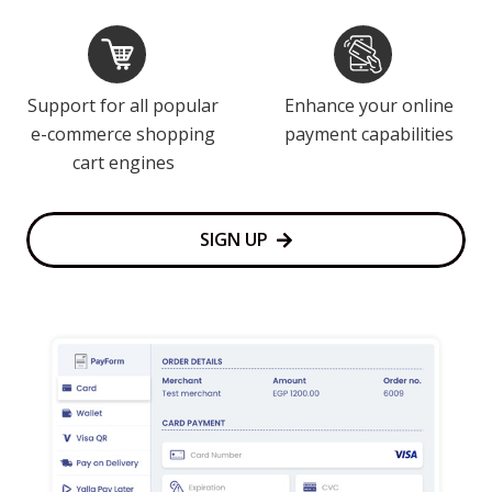
Support for all popular
Enhance your online
e-commerce shopping
payment capabilities
cart engines
SIGN UP