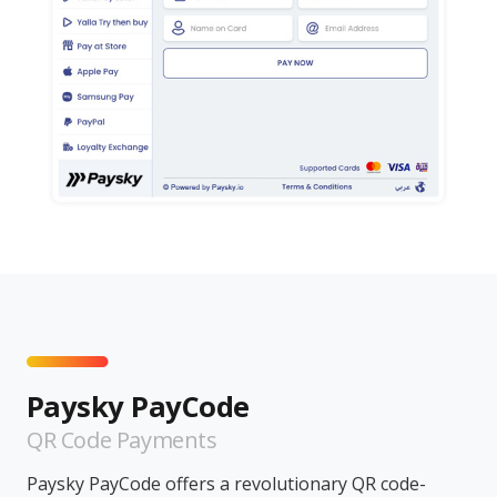
Paysky PayCode
QR Code Payments
Paysky PayCode offers a revolutionary QR code-