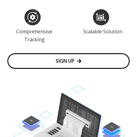
Comprehensive
Scalable Solution
Tracking
SIGN UP