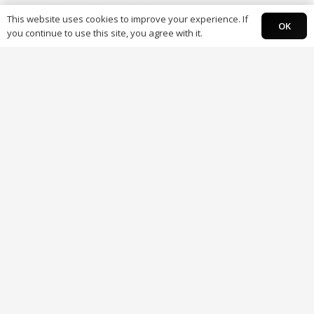
This website uses cookies to improve your experience. If
OK
you continue to use this site, you agree with it.
About
About Paysky
Careers
Contact us