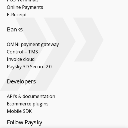
Online Payments
E-Receipt
Banks
OMNI payment gateway
Control – TMS
Invoice cloud
Paysky 3D Secure 2.0
Developers
API’s & documentation
Ecommerce plugins
Mobile SDK
Follow Paysky