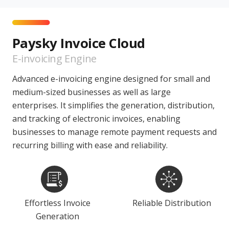
Paysky Invoice Cloud
E-invoicing Engine
Advanced e-invoicing engine designed for small and
medium-sized businesses as well as large
enterprises. It simplifies the generation, distribution,
and tracking of electronic invoices, enabling
businesses to manage remote payment requests and
recurring billing with ease and reliability.
Effortless Invoice
Reliable Distribution
Generation