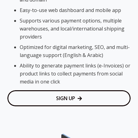
Easy-to-use web dashboard and mobile app
Supports various payment options, multiple
warehouses, and local/international shipping
providers
Optimized for digital marketing, SEO, and multi-
language support (English & Arabic)
Ability to generate payment links (e-Invoices) or
product links to collect payments from social
media in one click
SIGN UP