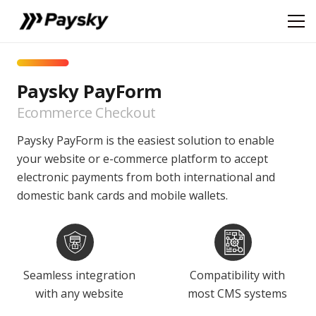
Paysky PayForm
Ecommerce Checkout
Paysky PayForm is the easiest solution to enable
your website or e-commerce platform to accept
electronic payments from both international and
domestic bank cards and mobile wallets.
Seamless integration
Compatibility with
with any website
most CMS systems