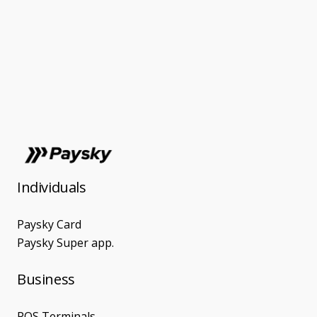
Individuals
Paysky Card
Paysky Super app.
Business
POS Terminals