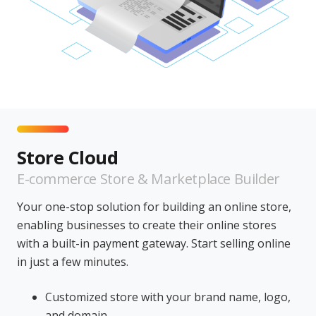
Store Cloud
E-commerce Store & Marketplace Builder
Your one-stop solution for building an online store,
enabling businesses to create their online stores
with a built-in payment gateway. Start selling online
in just a few minutes.
Customized store with your brand name, logo,
and domain