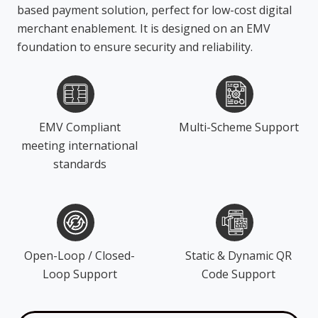
based payment solution, perfect for low-cost digital
merchant enablement. It is designed on an EMV
foundation to ensure security and reliability.
EMV Compliant
Multi-Scheme Support
meeting international
standards
Open-Loop / Closed-
Static & Dynamic QR
Loop Support
Code Support