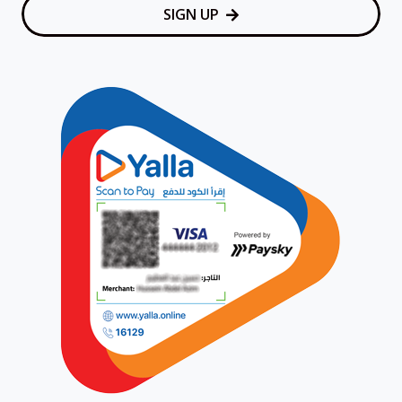
SIGN UP