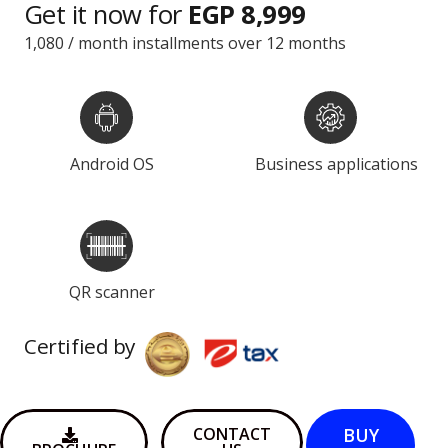
Get it now for
EGP 8,999
1,080 / month installments over 12 months
Android OS
Business applications
QR scanner
Certified by
BUY
CONTACT