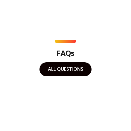
FAQs
ALL QUESTIONS