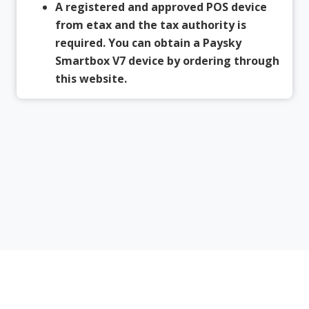
A registered and approved POS device
from etax and the tax authority is
required. You can obtain a Paysky
Smartbox V7 device by ordering through
this website.