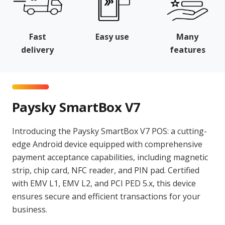
Fast
Easy use
Many
delivery
features
Paysky SmartBox V7
Introducing the Paysky SmartBox V7 POS: a cutting-
edge Android device equipped with comprehensive
payment acceptance capabilities, including magnetic
strip, chip card, NFC reader, and PIN pad. Certified
with EMV L1, EMV L2, and PCI PED 5.x, this device
ensures secure and efficient transactions for your
business.