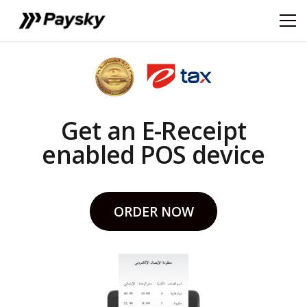
Get an E-Receipt
enabled POS device
ORDER NOW