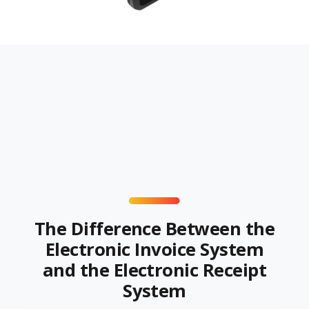
The Difference Between the
Electronic Invoice System
and the Electronic Receipt
System