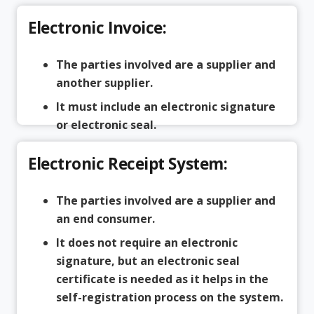
Electronic Invoice:
The parties involved are a supplier and
another supplier.
It must include an electronic signature
or electronic seal.
Electronic Receipt System:
The parties involved are a supplier and
an end consumer.
It does not require an electronic
signature, but an electronic seal
certificate is needed as it helps in the
self-registration process on the system.