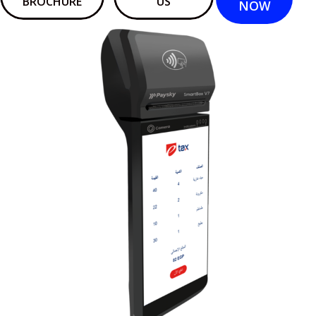
BROCHURE
US
NOW