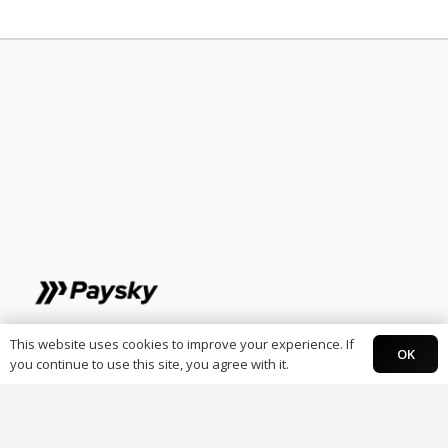
Individuals
This website uses cookies to improve your experience. If
OK
you continue to use this site, you agree with it.
Paysky Card
Paysky Super app.