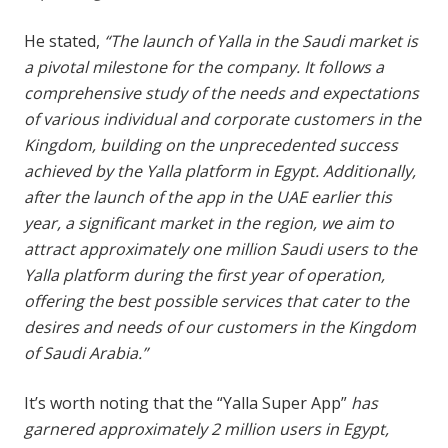
He stated,
“The launch of Yalla in the Saudi market is
a pivotal milestone for the company. It follows a
comprehensive study of the needs and expectations
of various individual and corporate customers in the
Kingdom, building on the unprecedented success
achieved by the Yalla platform in Egypt. Additionally,
after the launch of the app in the UAE earlier this
year, a significant market in the region, we aim to
attract approximately one million Saudi users to the
Yalla platform during the first year of operation,
offering the best possible services that cater to the
desires and needs of our customers in the Kingdom
of Saudi Arabia.”
It’s worth noting that the “Yalla Super App”
has
garnered approximately 2 million users in Egypt,