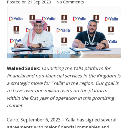
Posted on
21 Sep 2023
No Comments
Waleed Sadek:
Launching the Yalla platform for
financial and non-financial services in the Kingdom is
a strategic move for “Yalla” in the region. Our goal is
to have over one million users on the platform
within the first year of operation in this promising
market.
Cairo, September 6, 2023 – Yalla has signed several
agreements with major financial companies and