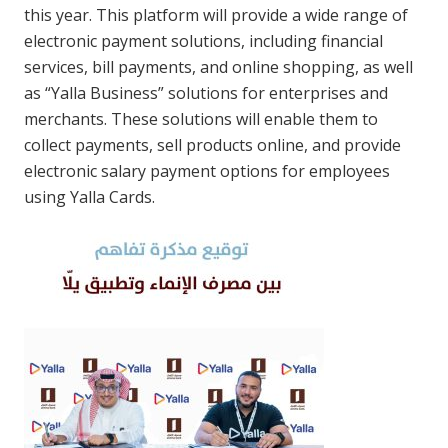
this year. This platform will provide a wide range of
electronic payment solutions, including financial
services, bill payments, and online shopping, as well
as “Yalla Business” solutions for enterprises and
merchants. These solutions will enable them to
collect payments, sell products online, and provide
electronic salary payment options for employees
using Yalla Cards.