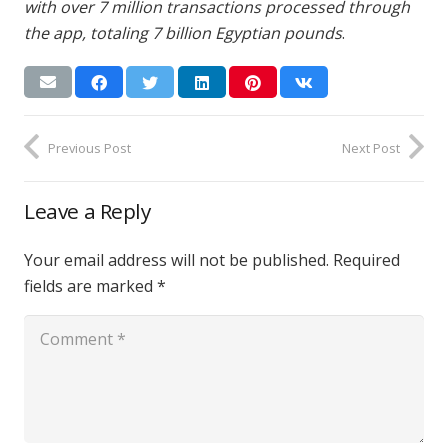
with over 7 million transactions processed through
the app, totaling 7 billion Egyptian pounds
.
Previous Post
Next Post
Leave a Reply
Your email address will not be published.
Required
fields are marked
*