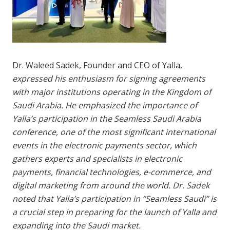
Dr. Waleed Sadek, Founder and CEO of Yalla,
expressed his enthusiasm for signing agreements
with major institutions operating in the Kingdom of
Saudi Arabia. He emphasized the importance of
Yalla’s participation in the Seamless Saudi Arabia
conference, one of the most significant international
events in the electronic payments sector, which
gathers experts and specialists in electronic
payments, financial technologies, e-commerce, and
digital marketing from around the world. Dr. Sadek
noted that Yalla’s participation in “Seamless Saudi” is
a crucial step in preparing for the launch of Yalla and
expanding into the Saudi market.