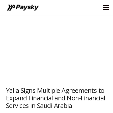
Yalla Signs Multiple Agreements to
Expand Financial and Non-Financial
Services in Saudi Arabia