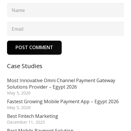
POST COMMENT
Case Studies
Most Innovative Omni Channel Payment Gateway
Solutions Provider – Egypt 2026
May 5, 2026
Fastest Growing Mobile Payment App – Egypt 2026
May 5, 2026
Best Fintech Marketing
December 11, 2025
Best Mobile Payment Solution