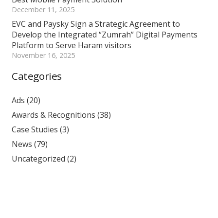
December 11, 2025
EVC and Paysky Sign a Strategic Agreement to
Develop the Integrated “Zumrah” Digital Payments
Platform to Serve Haram visitors
November 16, 2025
Categories
Ads
(20)
Awards & Recognitions
(38)
Case Studies
(3)
News
(79)
Uncategorized
(2)