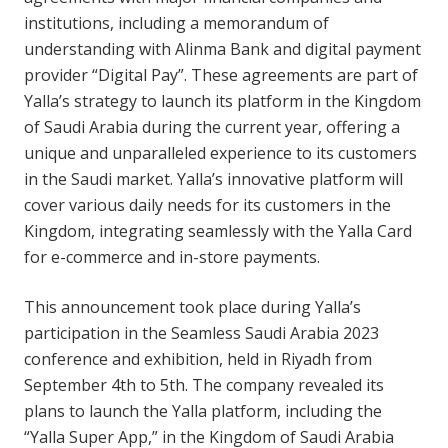
institutions, including a memorandum of
understanding with Alinma Bank and digital payment
provider “Digital Pay”. These agreements are part of
Yalla’s strategy to launch its platform in the Kingdom
of Saudi Arabia during the current year, offering a
unique and unparalleled experience to its customers
in the Saudi market. Yalla’s innovative platform will
cover various daily needs for its customers in the
Kingdom, integrating seamlessly with the Yalla Card
for e-commerce and in-store payments.
This announcement took place during Yalla’s
participation in the Seamless Saudi Arabia 2023
conference and exhibition, held in Riyadh from
September 4th to 5th. The company revealed its
plans to launch the Yalla platform, including the
“Yalla Super App,” in the Kingdom of Saudi Arabia