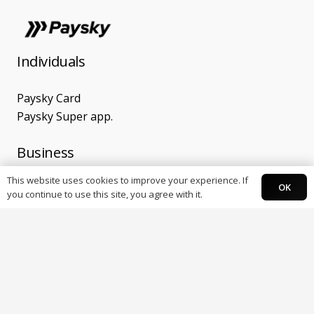
Individuals
Paysky Card
Paysky Super app.
Business
This website uses cookies to improve your experience. If
OK
POS Terminals
you continue to use this site, you agree with it.
Online Payments
E-Receipt
Banks
OMNI payment gateway