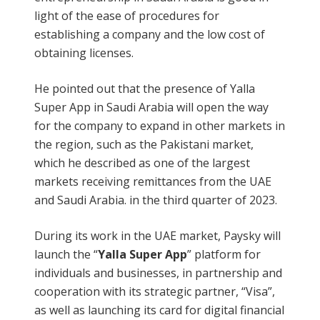
light of the ease of procedures for
establishing a company and the low cost of
obtaining licenses.
He pointed out that the presence of Yalla
Super App in Saudi Arabia will open the way
for the company to expand in other markets in
the region, such as the Pakistani market,
which he described as one of the largest
markets receiving remittances from the UAE
and Saudi Arabia. in the third quarter of 2023.
During its work in the UAE market, Paysky will
launch the “
Yalla Super App
” platform for
individuals and businesses, in partnership and
cooperation with its strategic partner, “Visa”,
as well as launching its card for digital financial