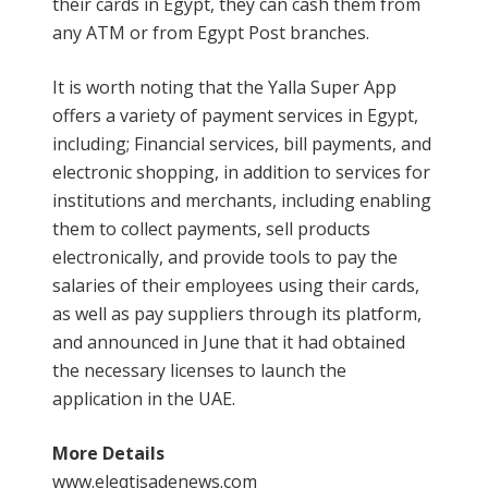
their cards in Egypt, they can cash them from
any ATM or from Egypt Post branches.
It is worth noting that the Yalla Super App
offers a variety of payment services in Egypt,
including; Financial services, bill payments, and
electronic shopping, in addition to services for
institutions and merchants, including enabling
them to collect payments, sell products
electronically, and provide tools to pay the
salaries of their employees using their cards,
as well as pay suppliers through its platform,
and announced in June that it had obtained
the necessary licenses to launch the
application in the UAE.
More Details
www.eleqtisadenews.com