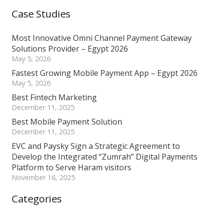
Case Studies
Most Innovative Omni Channel Payment Gateway
Solutions Provider – Egypt 2026
May 5, 2026
Fastest Growing Mobile Payment App – Egypt 2026
May 5, 2026
Best Fintech Marketing
December 11, 2025
Best Mobile Payment Solution
December 11, 2025
EVC and Paysky Sign a Strategic Agreement to
Develop the Integrated “Zumrah” Digital Payments
Platform to Serve Haram visitors
November 16, 2025
Categories