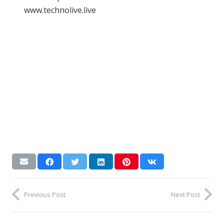
www.technolive.live
Previous Post
Next Post