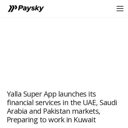
Yalla Super App launches its
financial services in the UAE, Saudi
Arabia and Pakistan markets,
Preparing to work in Kuwait