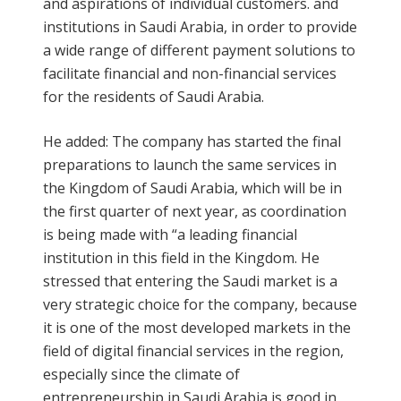
and aspirations of individual customers. and
institutions in Saudi Arabia, in order to provide
a wide range of different payment solutions to
facilitate financial and non-financial services
for the residents of Saudi Arabia.
He added: The company has started the final
preparations to launch the same services in
the Kingdom of Saudi Arabia, which will be in
the first quarter of next year, as coordination
is being made with “a leading financial
institution in this field in the Kingdom. He
stressed that entering the Saudi market is a
very strategic choice for the company, because
it is one of the most developed markets in the
field of digital financial services in the region,
especially since the climate of
entrepreneurship in Saudi Arabia is good in