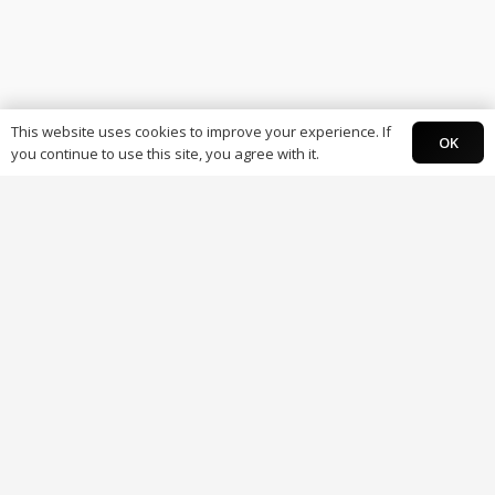
This website uses cookies to improve your experience. If
OK
you continue to use this site, you agree with it.
Individuals
Paysky Card
Paysky Super app.
Business