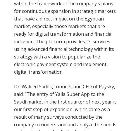
within the framework of the company’s plans
for continuous expansion in strategic markets
that have a direct impact on the Egyptian
market, especially those markets that are
ready for digital transformation and financial
inclusion. The platform provides its services
using advanced financial technology within its
strategy with a vision to popularize the
electronic payment system and implement
digital transformation.
Dr. Waleed Sadek, founder and CEO of Paysky,
said: “The entry of Yalla Super App to the
Saudi market in the first quarter of next year is
our first step of expansion, which came as a
result of many surveys conducted by the
company to understand and analyze the needs