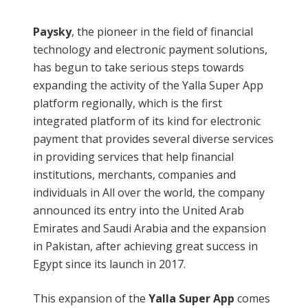
Paysky
, the pioneer in the field of financial
technology and electronic payment solutions,
has begun to take serious steps towards
expanding the activity of the Yalla Super App
platform regionally, which is the first
integrated platform of its kind for electronic
payment that provides several diverse services
in providing services that help financial
institutions, merchants, companies and
individuals in All over the world, the company
announced its entry into the United Arab
Emirates and Saudi Arabia and the expansion
in Pakistan, after achieving great success in
Egypt since its launch in 2017.
This expansion of the
Yalla Super App
comes