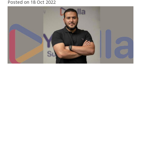
Posted on
18 Oct 2022