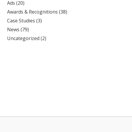
Ads
(20)
Awards & Recognitions
(38)
Case Studies
(3)
News
(79)
Uncategorized
(2)