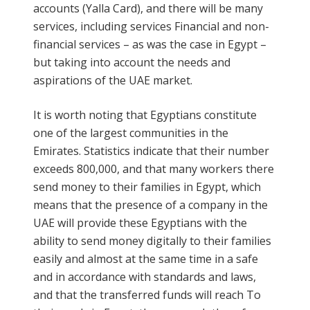
accounts (Yalla Card), and there will be many
services, including services Financial and non-
financial services – as was the case in Egypt –
but taking into account the needs and
aspirations of the UAE market.
It is worth noting that Egyptians constitute
one of the largest communities in the
Emirates. Statistics indicate that their number
exceeds 800,000, and that many workers there
send money to their families in Egypt, which
means that the presence of a company in the
UAE will provide these Egyptians with the
ability to send money digitally to their families
easily and almost at the same time in a safe
and in accordance with standards and laws,
and that the transferred funds will reach To