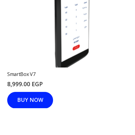
SmartBox V7
8,999.00
EGP
BUY NOW