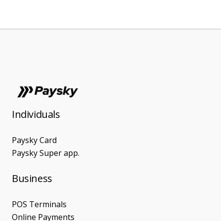
Individuals
Paysky Card
Paysky Super app.
Business
POS Terminals
Online Payments