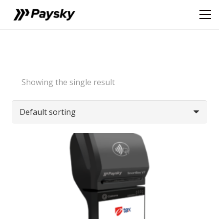
Showing the single result