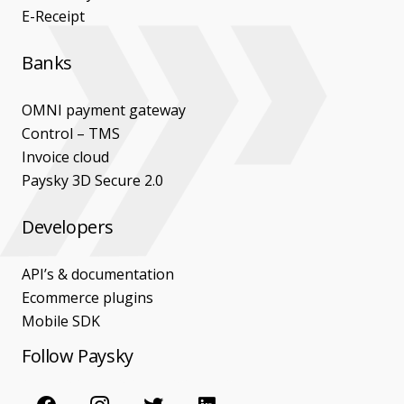
E-Receipt
Banks
OMNI payment gateway
Control – TMS
Invoice cloud
Paysky 3D Secure 2.0
Developers
API’s & documentation
Ecommerce plugins
Mobile SDK
Follow Paysky