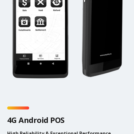
4G Android POS
High Reliability & Exceptional Performance