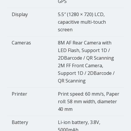
GPS
Display
5.5″ (1280 × 720) LCD,
capacitive multi-touch
screen
Cameras
8M AF Rear Camera with
LED Flash, Support 1D /
2DBarcode / QR Scanning
2M FF Front Camera,
Support 1D / 2DBarcode /
QR Scanning
Printer
Print speed: 60 mm/s, Paper
roll: 58 mm width, diameter
40 mm
Battery
Li-ion battery, 3.8V,
5000mAh