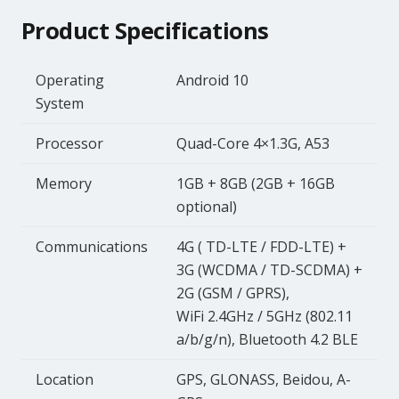
Product Specifications
Operating
Android 10
System
Processor
Quad-Core 4×1.3G, A53
Memory
1GB + 8GB (2GB + 16GB
optional)
Communications
4G ( TD-LTE / FDD-LTE) +
3G (WCDMA / TD-SCDMA) +
2G (GSM / GPRS),
WiFi 2.4GHz / 5GHz (802.11
a/b/g/n), Bluetooth 4.2 BLE
Location
GPS, GLONASS, Beidou, A-