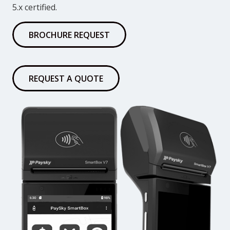
5.x certified.
BROCHURE REQUEST
REQUEST A QUOTE