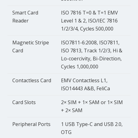
Smart Card
ISO 7816 T=0 & T=1 EMV
Reader
Level 1 & 2, ISO/IEC 7816
1/2/3/4, Cycles 500,000
Magnetic Stripe
ISO7811-6:2008, ISO7811,
Card
ISO 7813, Track 1/2/3, Hi &
Lo-coercivity, Bi-Direction,
Cycles 1,000,000
Contactless Card
EMV Contactless L1,
ISO14443 A&B, FeliCa
Card Slots
2× SIM + 1× SAM or 1× SIM
+ 2× SAM
Peripheral Ports
1 USB Type-C and USB 2.0,
OTG