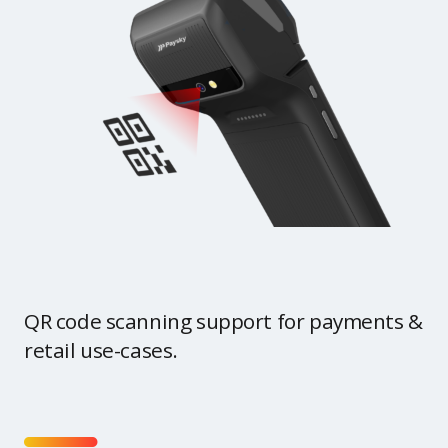
QR code scanning support for payments &
retail use-cases.