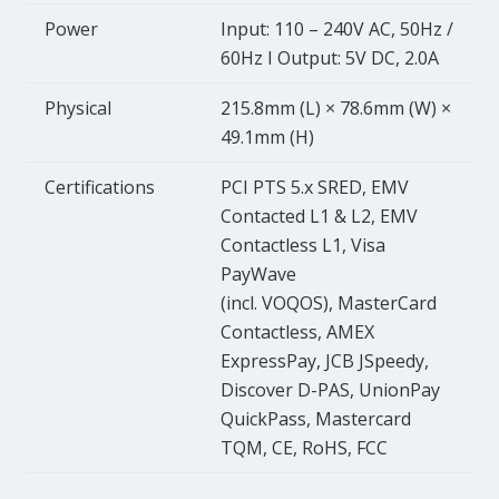
Power
Input: 110 – 240V AC, 50Hz /
60Hz I Output: 5V DC, 2.0A
Physical
215.8mm (L) × 78.6mm (W) ×
49.1mm (H)
Certifications
PCI PTS 5.x SRED, EMV
Contacted L1 & L2, EMV
Contactless L1, Visa
PayWave
(incl. VOQOS), MasterCard
Contactless, AMEX
ExpressPay, JCB JSpeedy,
Discover D-PAS, UnionPay
QuickPass, Mastercard
TQM, CE, RoHS, FCC