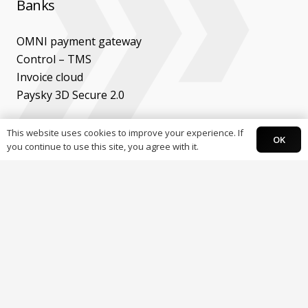
Banks
OMNI payment gateway
Control – TMS
Invoice cloud
Paysky 3D Secure 2.0
Developers
This website uses cookies to improve your experience. If
OK
you continue to use this site, you agree with it.
API’s & documentation
Ecommerce plugins
Mobile SDK
Follow Paysky