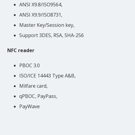
ANSI X9.8/ISO9564,
ANSI X9.9/ISO8731,
Master Key/Session key,
Support 3DES, RSA, SHA-256
NFC reader
PBOC 3.0
ISO/ICE 14443 Type A&B,
Milfare card,
qPBOC, PayPass,
PayWave