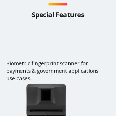
Special Features
Biometric fingerprint scanner for
payments & government applications
use-cases.