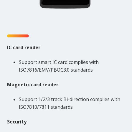
IC card reader
Support smart IC card complies with
ISO7816/EMV/PBOC3.0 standards
Magnetic card reader
Support 1/2/3 track Bi-direction complies with
ISO7810/7811 standards
Security