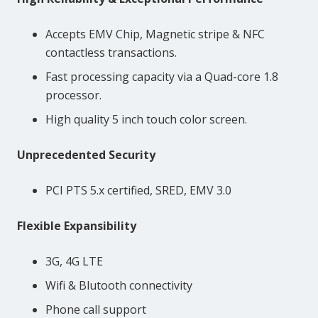
Accepts EMV Chip, Magnetic stripe & NFC
contactless transactions.
Fast processing capacity via a Quad-core 1.8
processor.
High quality 5 inch touch color screen.
Unprecedented Security
PCI PTS 5.x certified, SRED, EMV 3.0
Flexible Expansibility
3G, 4G LTE
Wifi & Blutooth connectivity
Phone call support