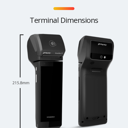
Terminal Dimensions