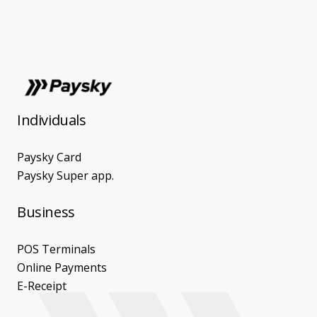
Individuals
Paysky Card
Paysky Super app.
Business
POS Terminals
Online Payments
E-Receipt