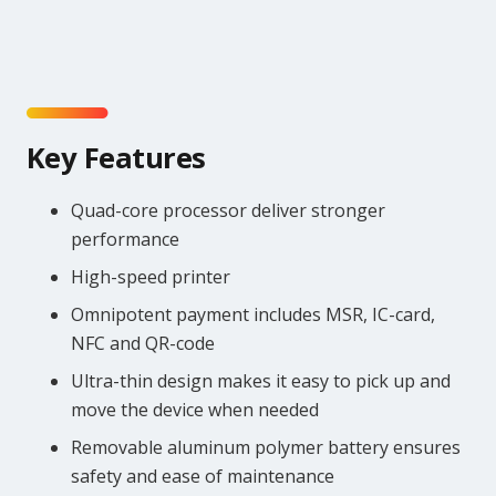
Key Features
Quad-core processor deliver stronger
performance
High-speed printer
Omnipotent payment includes MSR, IC-card,
NFC and QR-code
Ultra-thin design makes it easy to pick up and
move the device when needed
Removable aluminum polymer battery ensures
safety and ease of maintenance