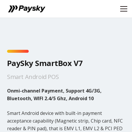
PaySky SmartBox V7
Smart Android POS
Onmi-channel Payment, Support 4G/3G,
Bluetooth, WIFI 2.4/5 Ghz, Android 10
Smart Android device with built-in payment
acceptance capability (Magnetic strip, Chip card, NFC
reader & PIN pad), that is EMV L1, EMV L2 & PCI PED