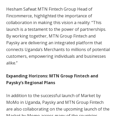
Hesham Safwat MTN Fintech Group Head of
Fincommerce, highlighted the importance of
collaboration in making this vision a reality: “This
launch is a testament to the power of partnerships.
By working together, MTN Group Fintech and
Paysky are delivering an integrated platform that
connects Uganda’s Merchants to millions of potential
customers, empowering individuals and businesses
alike.”
Expanding Horizons: MTN Group Fintech and
Paysky’s Regional Plans
In addition to the successful launch of Market by
MoMo in Uganda, Paysky and MTN Group Fintech
are also collaborating on the upcoming launch of the
Market by Momo across many of the countries