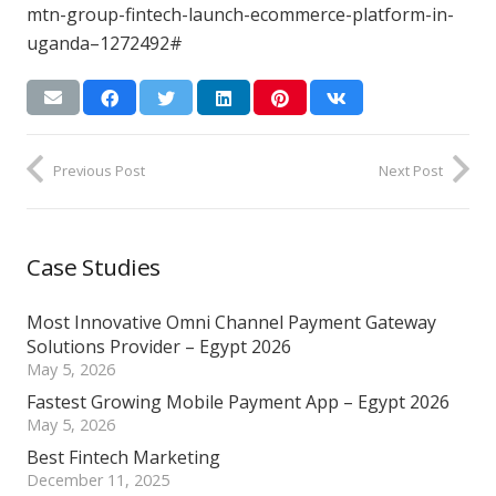
mtn-group-fintech-launch-ecommerce-platform-in-
uganda–1272492#
Previous Post
Next Post
Case Studies
Most Innovative Omni Channel Payment Gateway
Solutions Provider – Egypt 2026
May 5, 2026
Fastest Growing Mobile Payment App – Egypt 2026
May 5, 2026
Best Fintech Marketing
December 11, 2025