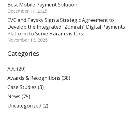
Best Mobile Payment Solution
December 11, 2025
EVC and Paysky Sign a Strategic Agreement to
Develop the Integrated “Zumrah” Digital Payments
Platform to Serve Haram visitors
November 16, 2025
Categories
Ads
(20)
Awards & Recognitions
(38)
Case Studies
(3)
News
(79)
Uncategorized
(2)