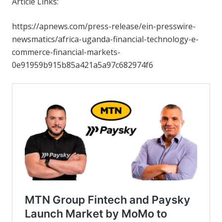
Article Links:
https://apnews.com/press-release/ein-presswire-
newsmatics/africa-uganda-financial-technology-e-
commerce-financial-markets-
0e91959b915b85a421a5a97c682974f6