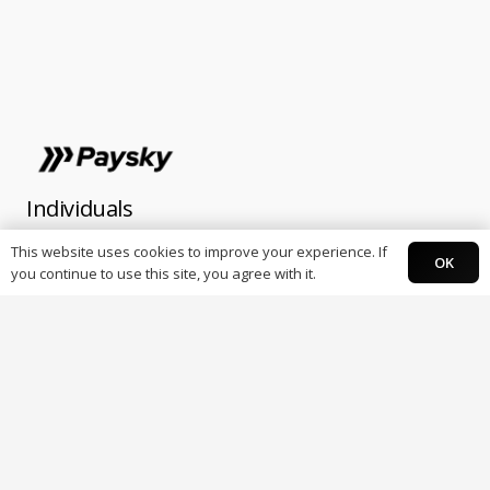
Individuals
This website uses cookies to improve your experience. If
OK
Paysky Card
you continue to use this site, you agree with it.
Paysky Super app.
Business
POS Terminals
Online Payments
E-Receipt