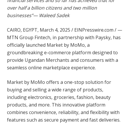
financial services and so far has achieved that for
over half a billion citizens and two million
businesses”
— Waleed Sadek
CAIRO, EGYPT, March 4, 2025 /
EINPresswire.com
/ —
MTN Group Fintech, in partnership with Paysky, has
officially launched Market by MoMo, a
groundbreaking e-commerce platform designed to
provide Ugandan Merchants and consumers with a
seamless online marketplace experience.
Market by MoMo offers a one-stop solution for
buying and selling a wide range of products,
including electronics, groceries, fashion, beauty
products, and more. This innovative platform
combines convenience, reliability, and flexibility with
features such as secure payment and fast deliveries.