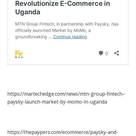
https://martechedge.com/news/mtn-group-fintech–
paysky-launch-market-by-momo-in-uganda
https://thepaypers.com/ecommerce/paysky-and-