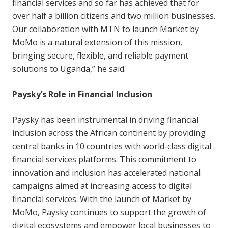
financial services and so far has achieved that for
over half a billion citizens and two million businesses.
Our collaboration with MTN to launch Market by
MoMo is a natural extension of this mission,
bringing secure, flexible, and reliable payment
solutions to Uganda,” he said.
Paysky’s Role in Financial Inclusion
Paysky has been instrumental in driving financial
inclusion across the African continent by providing
central banks in 10 countries with world-class digital
financial services platforms. This commitment to
innovation and inclusion has accelerated national
campaigns aimed at increasing access to digital
financial services. With the launch of Market by
MoMo, Paysky continues to support the growth of
digital ecosystems and empower local businesses to