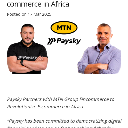
commerce in Africa
Posted on
17 Mar 2025
Paysky Partners with MTN Group Fincommerce to
Revolutionize E-commerce in Africa
“Paysky has been committed to democratizing digital