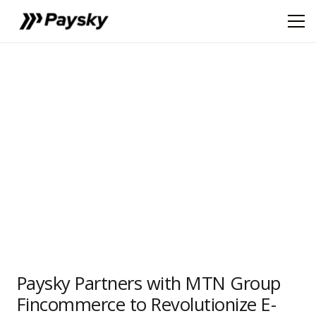
Paysky Partners with MTN Group
Fincommerce to Revolutionize E-