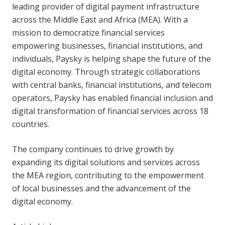
leading provider of digital payment infrastructure
across the Middle East and Africa (MEA). With a
mission to democratize financial services
empowering businesses, financial institutions, and
individuals, Paysky is helping shape the future of the
digital economy. Through strategic collaborations
with central banks, financial institutions, and telecom
operators, Paysky has enabled financial inclusion and
digital transformation of financial services across 18
countries.
The company continues to drive growth by
expanding its digital solutions and services across
the MEA region, contributing to the empowerment
of local businesses and the advancement of the
digital economy.