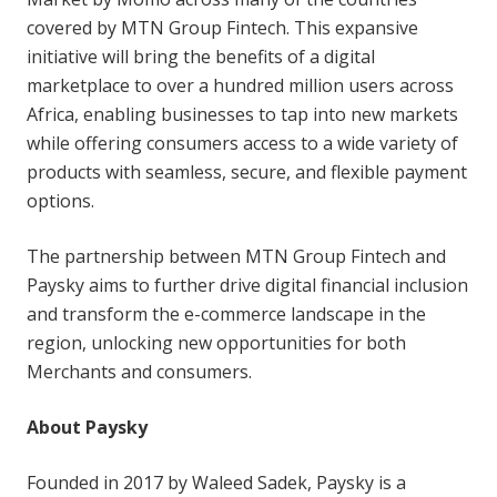
covered by MTN Group Fintech. This expansive
initiative will bring the benefits of a digital
marketplace to over a hundred million users across
Africa, enabling businesses to tap into new markets
while offering consumers access to a wide variety of
products with seamless, secure, and flexible payment
options.
The partnership between MTN Group Fintech and
Paysky aims to further drive digital financial inclusion
and transform the e-commerce landscape in the
region, unlocking new opportunities for both
Merchants and consumers.
About Paysky
Founded in 2017 by Waleed Sadek, Paysky is a