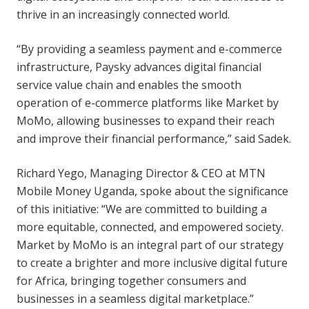
thrive in an increasingly connected world.
“By providing a seamless payment and e-commerce
infrastructure, Paysky advances digital financial
service value chain and enables the smooth
operation of e-commerce platforms like Market by
MoMo, allowing businesses to expand their reach
and improve their financial performance,” said Sadek.
Richard Yego, Managing Director & CEO at MTN
Mobile Money Uganda, spoke about the significance
of this initiative: “We are committed to building a
more equitable, connected, and empowered society.
Market by MoMo is an integral part of our strategy
to create a brighter and more inclusive digital future
for Africa, bringing together consumers and
businesses in a seamless digital marketplace.”