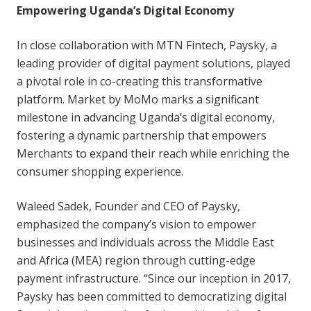
Empowering Uganda’s Digital Economy
In close collaboration with MTN Fintech, Paysky, a
leading provider of digital payment solutions, played
a pivotal role in co-creating this transformative
platform. Market by MoMo marks a significant
milestone in advancing Uganda’s digital economy,
fostering a dynamic partnership that empowers
Merchants to expand their reach while enriching the
consumer shopping experience.
Waleed Sadek, Founder and CEO of Paysky,
emphasized the company’s vision to empower
businesses and individuals across the Middle East
and Africa (MEA) region through cutting-edge
payment infrastructure. “Since our inception in 2017,
Paysky has been committed to democratizing digital