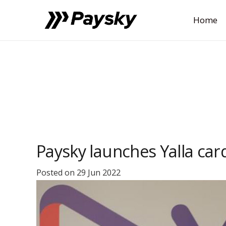
Home
Paysky launches Yalla car
Posted on
29 Jun 2022