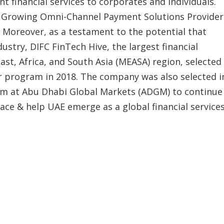
nt financial services to corporates and individuals.
 Growing Omni-Channel Payment Solutions Provider
. Moreover, as a testament to the potential that
stry, DIFC FinTech Hive, the largest financial
ast, Africa, and South Asia (MEASA) region, selected
tor program in 2018. The company was also selected i
am at Abu Dhabi Global Markets (ADGM) to continue
space & help UAE emerge as a global financial service