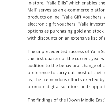
in-store, “Yalla Bills” which enables the
Mall” serves as an e-commerce platfor
products online, “Yalla Gift Vouchers,
electronic gift vouchers, “Yalla Inves
options as purchasing gold and stock t
with discounts on an extensive list of
The unprecedented success of Yalla Su
the first quarter of the current year 
addition to the behavioral change of 
preference to carry out most of their 
as, the tremendous efforts exerted 
promote digital solutions and support
The findings of the IDown Middle East’