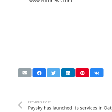
www.euronews.com
Previous Post
Paysky has launched its services in Qat