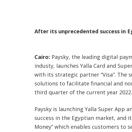
After its unprecedented success in 
Cairo:
Paysky, the leading digital pay
industy, launches Yalla Card and Supe
with its strategic partner “Visa”. The 
solutions to facilitate financial and n
third quarter of the current year 2022
Paysky is launching Yalla Super App an
success in the Egyptian market, and it w
Money” which enables customers to s