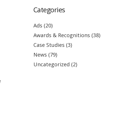
Categories
Ads
(20)
Awards & Recognitions
(38)
Case Studies
(3)
News
(79)
Uncategorized
(2)
e