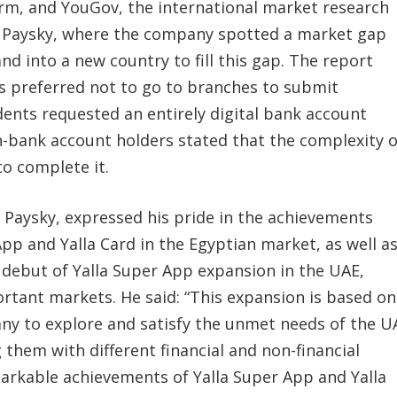
form, and YouGov, the international market research
r Paysky, where the company spotted a market gap
d into a new country to fill this gap. The report
 preferred not to go to branches to submit
ents requested an entirely digital bank account
-bank account holders stated that the complexity o
o complete it.
 Paysky, expressed his pride in the achievements
pp and Yalla Card in the Egyptian market, as well a
 debut of Yalla Super App expansion in the UAE,
ortant markets. He said: “This expansion is based on
ny to explore and satisfy the unmet needs of the U
them with different financial and non-financial
markable achievements of Yalla Super App and Yalla