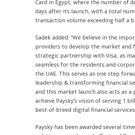
Card in Egypt, where the number of d
days after its launch, with a total nu
transaction volume exceeding half a bi
Sadek added: “We believe in the impor
providers to develop the market and fa
strategic partnership with Visa, as mak
seamless for the residents and corpor
the UAE. This serves as one step forw
leadership & transforming financial se
and this market launch also acts as a 
achieve Paysky’s vision of serving 1 b
best-of-breed digital financial services
Paysky has been awarded several times