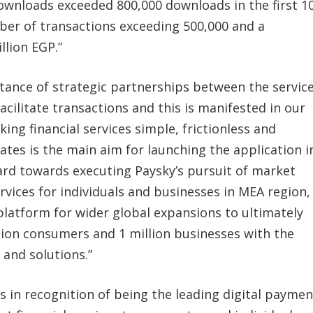
ownloads exceeded 800,000 downloads in the first 1
mber of transactions exceeding 500,000 and a
llion EGP.”
tance of strategic partnerships between the servic
cilitate transactions and this is manifested in our
ing financial services simple, frictionless and
ates is the main aim for launching the application i
ard towards executing Paysky’s pursuit of market
rvices for individuals and businesses in MEA region,
platform for wider global expansions to ultimately
illion consumers and 1 million businesses with the
 and solutions.”
 in recognition of being the leading digital paymen