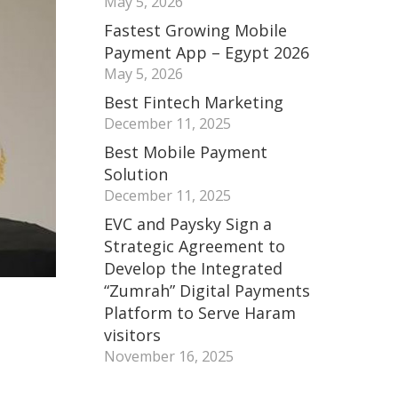
May 5, 2026
Fastest Growing Mobile
Payment App – Egypt 2026
May 5, 2026
Best Fintech Marketing
December 11, 2025
Best Mobile Payment
Solution
December 11, 2025
EVC and Paysky Sign a
Strategic Agreement to
Develop the Integrated
“Zumrah” Digital Payments
Platform to Serve Haram
visitors
November 16, 2025