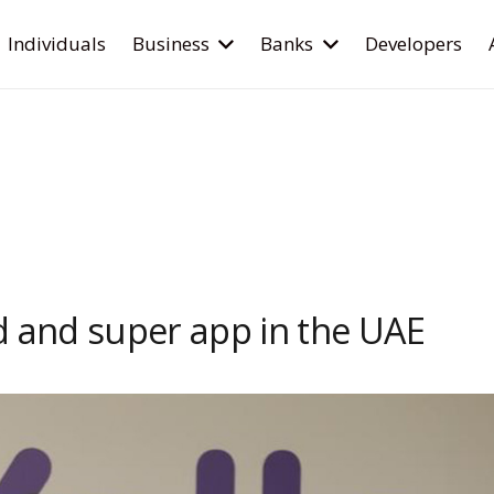
Individuals
Business
Banks
Developers
d and super app in the UAE