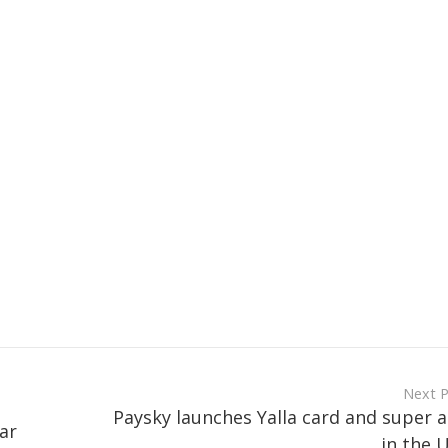
Next 
Paysky launches Yalla card and super 
ar
in the 