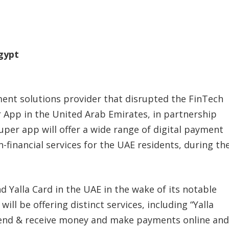
Egypt
ment solutions provider that disrupted the FinTech
r App in the United Arab Emirates, in partnership
super app will offer a wide range of digital payment
on-financial services for the UAE residents, during th
.
d Yalla Card in the UAE in the wake of its notable
ill be offering distinct services, including “Yalla
end & receive money and make payments online and