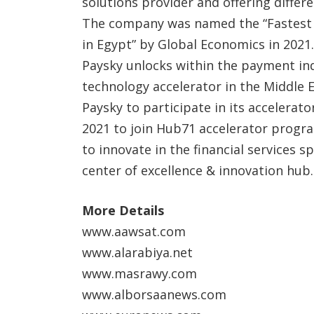
solutions provider and offering differe
The company was named the “Fastest
in Egypt” by Global Economics in 2021
Paysky unlocks within the payment indu
technology accelerator in the Middle E
Paysky to participate in its accelera
2021 to join Hub71 accelerator progr
to innovate in the financial services 
center of excellence & innovation hub.
More Details
www.aawsat.com
www.alarabiya.net
www.masrawy.com
www.alborsaanews.com