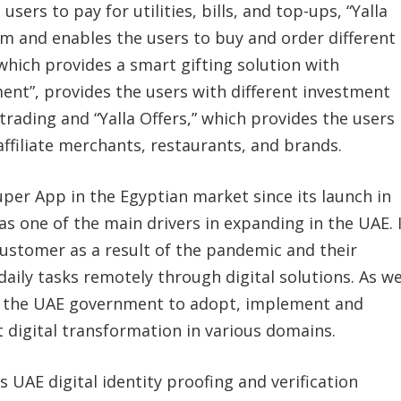
 users to pay for utilities, bills, and top-ups, “Yalla
m and enables the users to buy and order different
 which provides a smart gifting solution with
tment”, provides the users with different investment
rading and “Yalla Offers,” which provides the users
 affiliate merchants, restaurants, and brands.
per App in the Egyptian market since its launch in
was one of the main drivers in expanding in the UAE. 
customer as a result of the pandemic and their
daily tasks remotely through digital solutions. As we
by the UAE government to adopt, implement and
 digital transformation in various domains.
s UAE digital identity proofing and verification