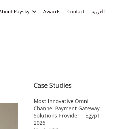
About Paysky
Awards
Contact
العربية
Case Studies
Most Innovative Omni
Channel Payment Gateway
Solutions Provider – Egypt
2026