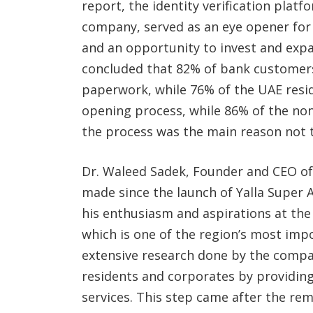
report, the identity verification plat
company, served as an eye opener fo
and an opportunity to invest and expan
concluded that 82% of bank customers
paperwork, while 76% of the UAE resid
opening process, while 86% of the non
the process was the main reason not t
Dr. Waleed Sadek, Founder and CEO of
made since the launch of Yalla Super A
his enthusiasm and aspirations at the
which is one of the region’s most imp
extensive research done by the compa
residents and corporates by providing 
services. This step came after the re