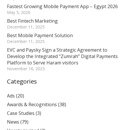
Fastest Growing Mobile Payment App – Egypt 2026
May 5, 2026
Best Fintech Marketing
December 11, 2025
Best Mobile Payment Solution
December 11, 2025
EVC and Paysky Sign a Strategic Agreement to
Develop the Integrated “Zumrah” Digital Payments
Platform to Serve Haram visitors
November 16, 2025
Categories
Ads
(20)
Awards & Recognitions
(38)
Case Studies
(3)
News
(79)