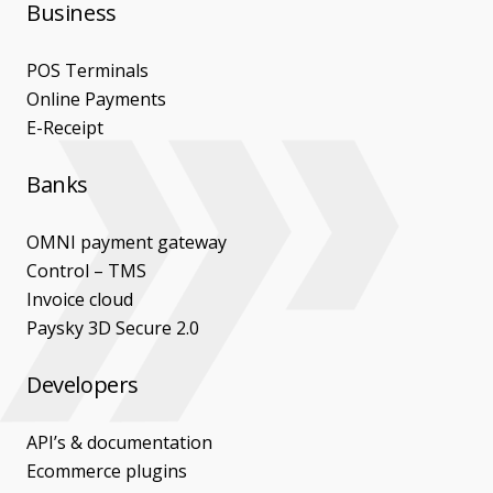
Business
POS Terminals
Online Payments
E-Receipt
Banks
OMNI payment gateway
Control – TMS
Invoice cloud
Paysky 3D Secure 2.0
Developers
API’s & documentation
Ecommerce plugins