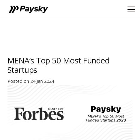
MENA’s Top 50 Most Funded
Startups
Posted on
24 Jan 2024