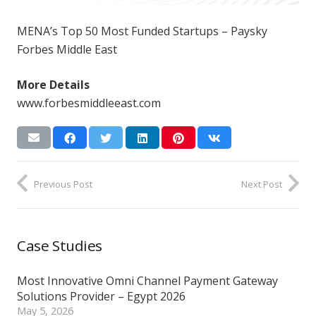
MENA’s Top 50 Most Funded Startups – Paysky
Forbes Middle East
More Details
www.forbesmiddleeast.com
Previous Post
Next Post
Case Studies
Most Innovative Omni Channel Payment Gateway
Solutions Provider – Egypt 2026
May 5, 2026