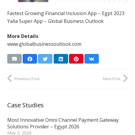
Fastest Growing Financial Inclusion App – Egpt 2023
Yalla Super App – Global Business Outlook
More Details
www.globalbusinessoutlook.com
Previous Post
Next Post
Case Studies
Most Innovative Omni Channel Payment Gateway
Solutions Provider – Egypt 2026
May 5, 2026