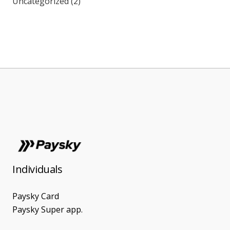
Uncategorized
(2)
Individuals
Paysky Card
Paysky Super app.