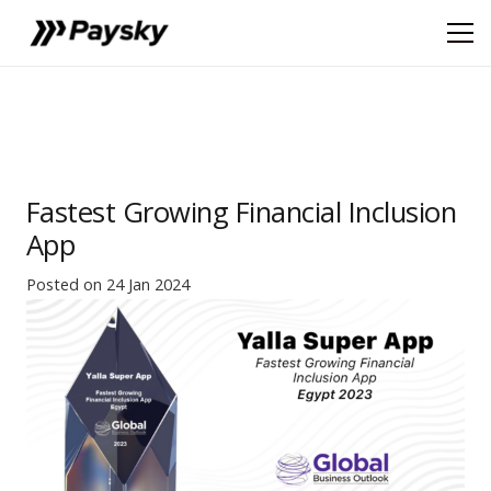
Fastest Growing Financial Inclusion
App
Posted on
24 Jan 2024