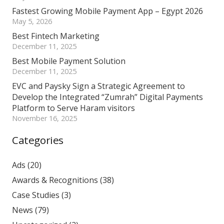
Fastest Growing Mobile Payment App – Egypt 2026
May 5, 2026
Best Fintech Marketing
December 11, 2025
Best Mobile Payment Solution
December 11, 2025
EVC and Paysky Sign a Strategic Agreement to
Develop the Integrated “Zumrah” Digital Payments
Platform to Serve Haram visitors
November 16, 2025
Categories
Ads
(20)
Awards & Recognitions
(38)
Case Studies
(3)
News
(79)