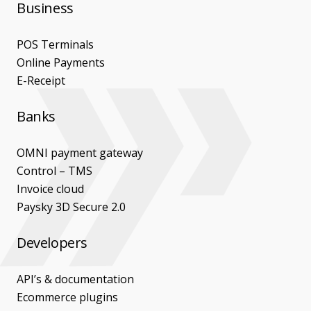
Business
POS Terminals
Online Payments
E-Receipt
Banks
OMNI payment gateway
Control – TMS
Invoice cloud
Paysky 3D Secure 2.0
Developers
API’s & documentation
Ecommerce plugins